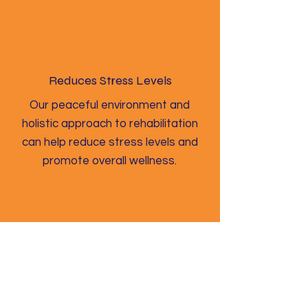
Reduces Stress Levels
Our peaceful environment and
holistic approach to rehabilitation
can help reduce stress levels and
promote overall wellness.
Improves Mental Clarity
Our program includes a range of