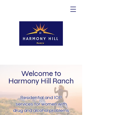
Welcome to
Harmony Hill Ranch
Residential and IOP
services for women with
drug and alcohol problems