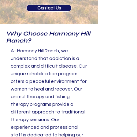
Contact Us
Why Choose Harmony Hill
Ranch?
At Harmony Hill Ranch, we
understand that addiction is a
complex and difficult disease. Our
unique rehabilitation program
offers a peaceful environment for
women to heal and recover. Our
animal therapy and fishing
therapy programs provide a
different approach to traditional
therapy sessions. Our
experienced and professional
staff is dedicated to helping our