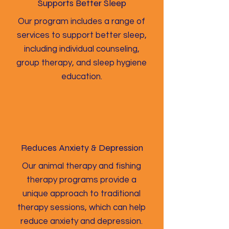
Supports Better Sleep
Our program includes a range of
services to support better sleep,
including individual counseling,
group therapy, and sleep hygiene
education.
Reduces Anxiety & Depression
Our animal therapy and fishing
therapy programs provide a
unique approach to traditional
therapy sessions, which can help
reduce anxiety and depression.