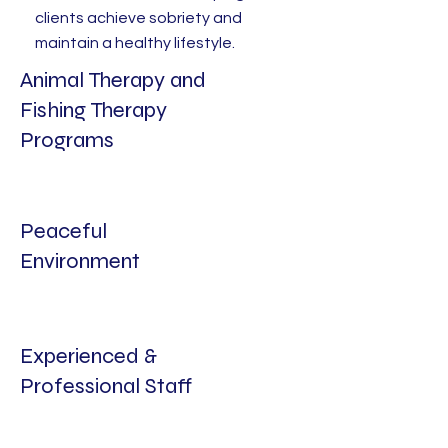
clients achieve sobriety and
maintain a healthy lifestyle.
Animal Therapy and
Fishing Therapy
Programs
Peaceful
Environment
Experienced &
Professional Staff