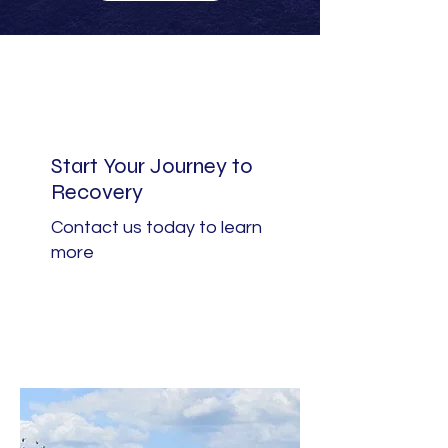
Start Your Journey to
Recovery
Contact us today to learn
more