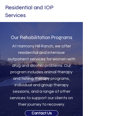
Residential and IOP
Services
Our Rehabilitation Programs
At Harmony Hill Ranch, we offer
residential and intensive
outpatient services for women with
drug and alcohol problems. Our
program includes animal therapy
and fishing therapy programs,
individual and group therapy
sessions, and a range of other
services to support our clients on
their journey to recovery.
Contact Us